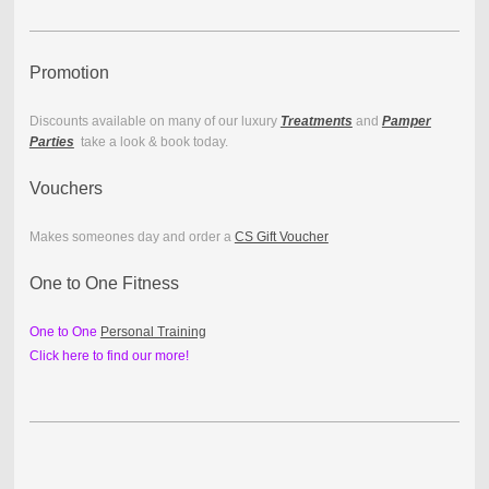
Promotion
Discounts available on many of our luxury
Treatments
and
Pamper
Parties
take a look & book today.
Vouchers
Makes someones day and order a
CS Gift Voucher
One to One Fitness
One to One
Personal Training
Click here to find our more!