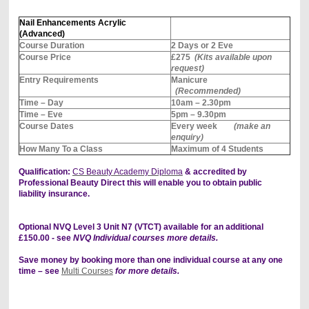
Nail Enhancements Acrylic
(Advanced)
Course Duration
2 Days or 2 Eve
Course Price
£275
(Kits available upon
request)
Entry Requirements
Manicure
(Recommended)
Time – Day
10am – 2.30pm
Time – Eve
5pm – 9.30pm
Course Dates
Every week
(make an
enquiry)
How Many To a Class
Maximum of 4 Students
Qualification:
CS Beauty Academy Diploma
& accredited by
Professional Beauty Direct this will enable you to obtain public
liability insurance.
Optional NVQ Level 3 Unit N7 (VTCT) available for an additional
£150.00 - see
NVQ Individual courses more details.
Save money by booking more than one individual course at any one
time – see
Multi Courses
for more details.