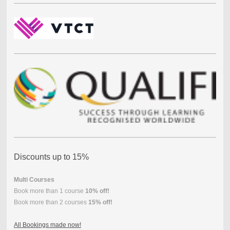
Discounts up to 15%
Multi Courses
Book more than 1 course
10% off!
Book more than 2 courses
15% off!
All Bookings made now!