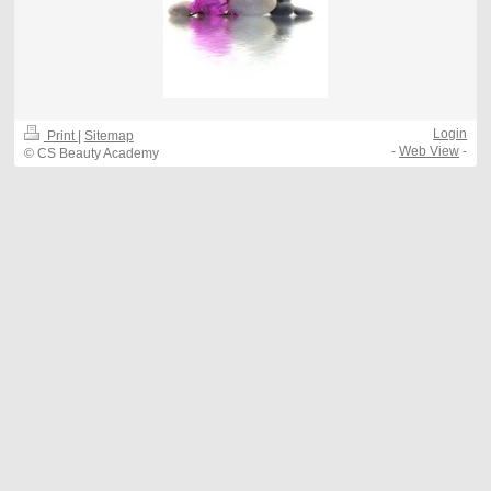
Login
Print
|
Sitemap
-
Web View
-
© CS Beauty Academy