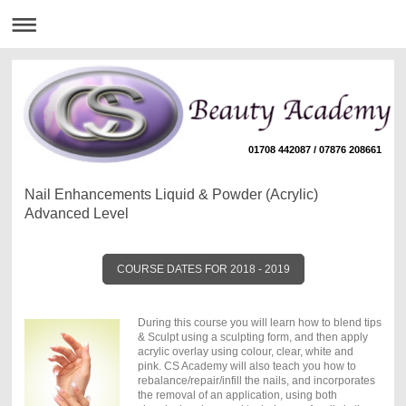
01708 442087 / 07876 208661
Nail Enhancements Liquid & Powder (Acrylic)
Advanced Level
COURSE DATES FOR 2018 - 2019
During this course you will learn how to blend tips
& Sculpt using a sculpting form, and then apply
acrylic overlay using colour, clear, white and
pink. CS Academy will also teach you how to
rebalance/repair/infill the nails, and incorporates
the removal of an application, using both