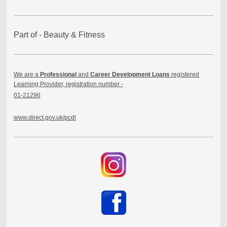
Part of - Beauty & Fitness
We are a
Professional
and
Career Development Loans
registered
Learning Provider, registration number -
01-21296
www.direct.gov.uk/pcdl