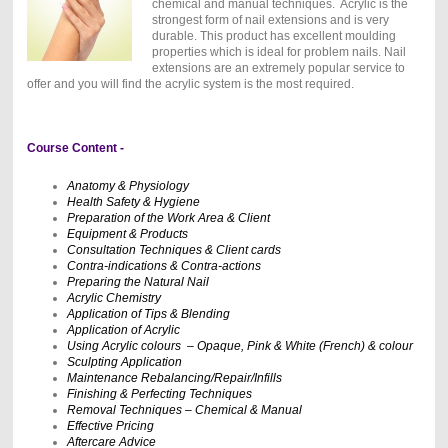
chemical and manual techniques. Acrylic is the
strongest form of nail extensions and is very
durable. This product has excellent moulding
properties which is ideal for problem nails. Nail
extensions are an extremely popular service to
offer and you will find the acrylic system is the most required.
Course Content -
Anatomy & Physiology
Health Safety & Hygiene
Preparation of the Work Area & Client
Equipment & Products
Consultation Techniques & Client cards
Contra-indications & Contra-actions
Preparing the Natural Nail
Acrylic Chemistry
Application of Tips & Blending
Application of Acrylic
Using Acrylic colours – Opaque, Pink & White (French) & colour
Sculpting Application
Maintenance Rebalancing/Repair/Infills
Finishing & Perfecting Techniques
Removal Techniques – Chemical & Manual
Effective Pricing
Aftercare Advice