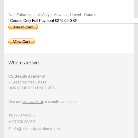
Nail Enhancements Acrylic Advanced Level - Course
Where are we-
CS Beauty Academy
7 Great Nelmes Chase
HORNCHURCH RM11 2PS
Use our
contact form
or simply call us on:
T:01708 442087
M:07876 208661
E:info@csbeautyacademy.com