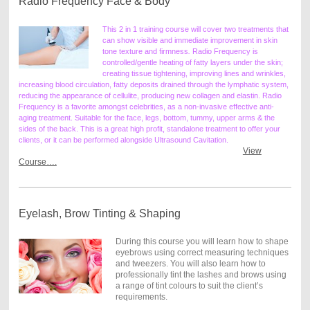
Radio Frequency Face & Body
This 2 in 1 training course will cover two treatments that
can show visible and immediate improvement in skin
tone texture and firmness
.
Radio Frequency is
controlled/gentle heating of fatty layers under the skin;
creating tissue tightening, improving lines and wrinkles,
increasing blood circulation, fatty deposits drained through the lymphatic system,
reducing the appearance of cellulite, producing new collagen and elastin.
Radio
Frequency is a favorite amongst celebrities, as a non-invasive effective anti-
aging treatment.
Suitable for the face, legs, bottom, tummy, upper arms & the
sides of the back.
This is a great high profit, standalone treatment to offer your
clients, or it can be performed alongside Ultrasound Cavitation.
View
Course….
Eyelash, Brow Tinting & Shaping
During this course you will learn how to shape
eyebrows using correct measuring techniques
and tweezers. You will also learn how to
professionally tint the lashes and brows using
a range of tint colours to suit the client’s
requirements.