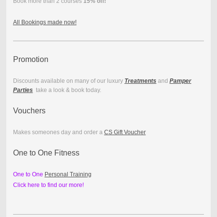
Book more than 2 courses
15% off!
All Bookings made now!
Promotion
Discounts available on many of our luxury
Treatments
and
Pamper
Parties
take a look & book today.
Vouchers
Makes someones day and order a
CS Gift Voucher
One to One Fitness
One to One
Personal Training
Click here to find our more!