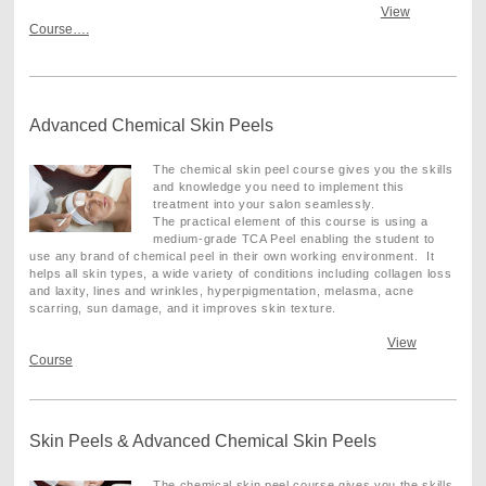
View
Course….
Advanced Chemical Skin Peels
The chemical skin peel course gives you the skills
and knowledge you need to implement this
treatment into your salon seamlessly.
The practical element of this course is using a
medium-grade TCA Peel enabling the student to
use any brand of chemical peel in their own working environment. It
helps all skin types, a wide variety of conditions including collagen loss
and laxity, lines and wrinkles, hyperpigmentation, melasma, acne
scarring, sun damage, and it improves skin texture
.
View
Course
Skin Peels & Advanced Chemical Skin Peels
The chemical skin peel course gives you the skills