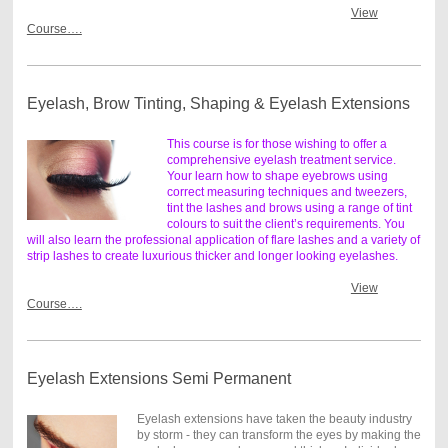
View
Course….
Eyelash, Brow Tinting, Shaping & Eyelash Extensions
This course is for those wishing to offer a
comprehensive eyelash treatment service.
Your learn how to shape eyebrows using
correct measuring techniques and tweezers,
tint the lashes and brows using a range of tint
colours to suit the client’s requirements. You
will also learn the professional application of flare lashes and a variety of
strip lashes to create luxurious thicker and longer looking eyelashes.
View
Course….
Eyelash Extensions Semi Permanent
Eyelash extensions have taken the beauty industry
by storm - they can transform the eyes by making the