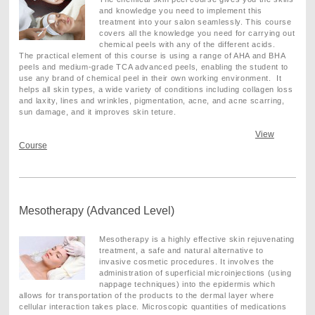
and knowledge you need to implement this
treatment into your salon seamlessly. This course
covers all the knowledge you need for carrying out
chemical peels with any of the different acids.
The practical element of this course is using a range of AHA and BHA
peels and medium-grade TCA advanced peels, enabling the student to
use any brand of chemical peel in their own working environment. It
helps all skin types, a wide variety of conditions including collagen loss
and laxity, lines and wrinkles, pigmentation, acne, and acne scarring,
sun damage, and it improves skin teture.
View
Course
Mesotherapy (Advanced Level)
Mesotherapy is a highly effective skin rejuvenating
treatment, a safe and natural alternative to
invasive cosmetic procedures. It involves the
administration of superficial microinjections (using
nappage techniques) into the epidermis which
allows for transportation of the products to the dermal layer where
cellular interaction takes place. Microscopic quantities of medications