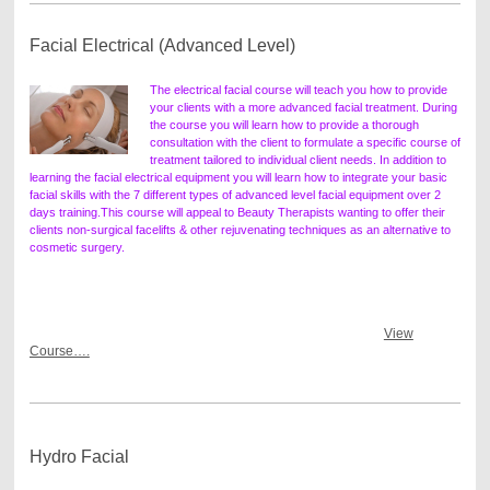
Facial Electrical (Advanced Level)
The electrical facial course will teach you how to provide
your clients with a more advanced facial treatment. During
the course you will learn how to provide a thorough
consultation with the client to formulate a specific course of
treatment tailored to individual client needs. In addition to
learning the facial electrical equipment you will learn how to integrate your basic
facial skills with the 7 different types of advanced level facial equipment over 2
days training.
This course will appeal to Beauty Therapists wanting to offer their
clients non-surgical facelifts & other rejuvenating techniques as an alternative to
cosmetic surgery.
View
Course….
Hydro Facial