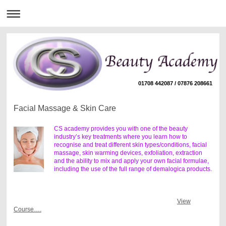
01708 442087 / 07876 208661
Facial Massage & Skin Care
CS academy provides you with one of the beauty
industry’s key treatments where you learn how to
recognise and treat different skin types/conditions, facial
massage, skin warming devices, exfoliation, extraction
and the ability to mix and apply your own facial formulae,
including the use of the full range of demalogica products.
View
Course….