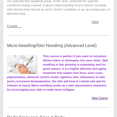
are injected into targeted areas of the skin, selected for specific
conditions being treated. A good understanding of pre-mixed cocktails
and mixing them based on each client's condition is an accentual part of
Mesotherapy.
View
Course….
Micro-Needling/Skin Needling (Advanced Level)
This course is perfect if you want to introduce
derma rollers or dermapen into your clinic. Skin
needling is fast growing in popularity, and for
good reason: it is a highly effective anti-aging
treatment that targets fine lines, acne scars,
pigmentation, diminish stretch marks, tightens skin, refinement of skin
pores, increased desquamation, the skin will heal at a faster rate and be
tolerant of injury.
Micro-needling works as a skin rejuvenation treatment,
by encouraging your skin to make more collagen.
View Course