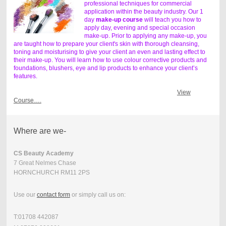
professional techniques for commercial
application within the beauty industry. Our 1
day
make-up course
will teach you how to
apply day, evening and special occasion
make-up. Prior to applying any make-up, you
are taught how to prepare your client's skin with thorough cleansing,
toning and moisturising to give your client an even and lasting effect to
their make-up. You will learn how to use colour corrective products and
foundations, blushers, eye and lip products to enhance your client’s
features.
View
Course….
Where are we-
CS Beauty Academy
7 Great Nelmes Chase
HORNCHURCH RM11 2PS
Use our
contact form
or simply call us on:
T:01708 442087