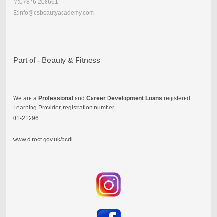
M:07876 208661
E:info@csbeautyacademy.com
Part of - Beauty & Fitness
We are a
Professional
and
Career Development Loans
registered
Learning Provider, registration number -
01-21296
www.direct.gov.uk/pcdl