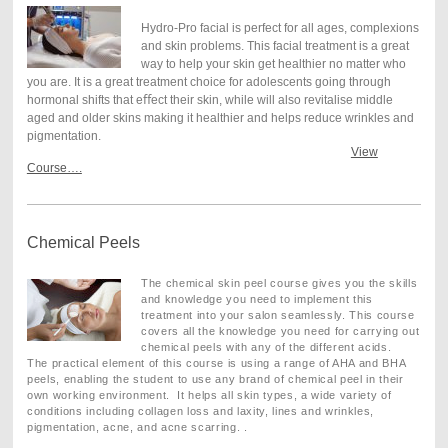
Hydro-Pro facial is perfect for all ages, complexions
and skin problems. This facial treatment is a great
way to help your skin get healthier no matter who
you are. It is a great treatment choice for adolescents going through
hormonal shifts that e
ﬀ
ect their skin, while will also revitalise middle
aged and older skins making it healthier and helps reduce wrinkles and
pigmentation.
View
Course….
Chemical Peels
The chemical skin peel course gives you the skills
and knowledge you need to implement this
treatment into your salon seamlessly. This course
covers all the knowledge you need for carrying out
chemical peels with any of the different acids.
The practical element of this course is using a range of AHA and BHA
peels, enabling the student to use any brand of chemical peel in their
own working environment. It helps all skin types, a wide variety of
conditions including collagen loss and laxity, lines and wrinkles,
pigmentation, acne, and acne scarring.
.