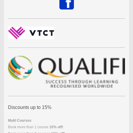
Discounts up to 15%
Multi Courses
Book more than 1 course
10% off!