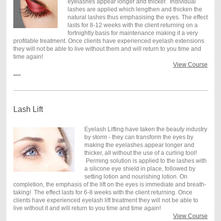
eyelashes appear longer and thicker. Individual
lashes are applied which lengthen and thicken the
natural lashes thus emphasising the eyes. The effect
lasts for 8-12 weeks with the client returning on a
fortnightly basis for maintenance making it a very
profitable treatment. Once clients have experienced eyelash extensions
they will not be able to live without them and will return to you time and
time again!
View Course
….
Lash Lift
Eyelash Lifting have taken the beauty industry
by storm - they can transform the eyes by
making the eyelashes appear longer and
thicker, all without the use of a curling tool!
Perming solution is applied to the lashes with
a silicone eye shield in place, followed by
setting lotion and nourishing lotion. On
completion, the emphasis of the lift on the eyes is immediate and breath-
taking! The effect lasts for 6-8 weeks with the client returning. Once
clients have experienced eyelash lift treatment they will not be able to
live without it and will return to you time and time again!
View Course