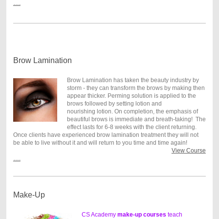
….
Brow Lamination
Brow Lamination has taken the beauty industry by
storm - they can transform the brows by making then
appear thicker. Perming solution is applied to the
brows followed by setting lotion and
nourishing lotion. On completion, the emphasis of
beautiful brows is immediate and breath-taking! The
effect lasts for 6-8 weeks with the client returning.
Once clients have experienced brow lamination treatment they will not
be able to live without it and will return to you time and time again!
View Course
….
Make-Up
CS Academy
make-up courses
teach