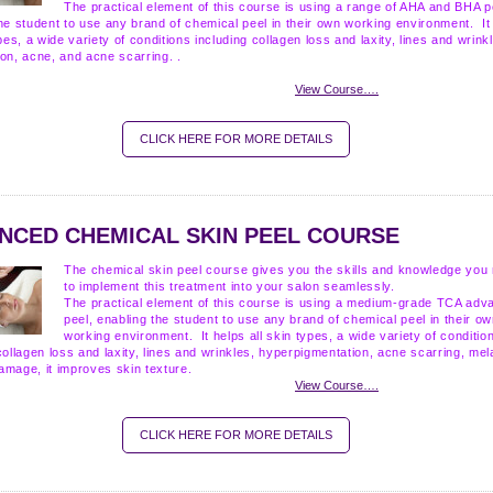
The practical element of this course is using a range of AHA and BHA p
he student to use any brand of chemical peel in their own working environment. It
ypes, a wide variety of conditions including collagen loss and laxity, lines and wrink
ion, acne, and acne scarring.
.
View Course….
CLICK HERE FOR MORE DETAILS
NCED CHEMICAL SKIN PEEL COURSE
The chemical skin peel course gives you the skills and knowledge you
to implement this treatment into your salon seamlessly.
The practical element of this course is using a medium-grade TCA adv
peel, enabling the student to use any brand of chemical peel in their o
working environment. It helps all skin types, a wide variety of conditio
collagen loss and laxity, lines and wrinkles, hyperpigmentation, acne scarring, me
amage, it improves skin texture.
View Course….
CLICK HERE FOR MORE DETAILS