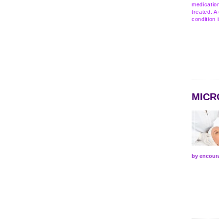
medication
treated. A
condition 
MICR
by encour