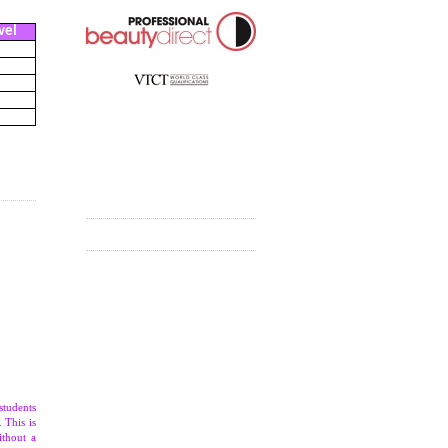
vel
students
 This is
ithout a