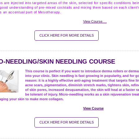
s are injected into targeted areas of the skin, selected for specific conditions bei
 good understanding of pre-mixed cocktails and mixing them based on each client'
is an accentual part of Mesotherapy.
View Course….
CLICK HERE FOR MORE DETAILS
O-NEEDLING/SKIN NEEDLING COURSE
This course is perfect if you want to introduce derma rollers or derm
into your clinic. Skin needling is fast growing in popularity, and for 
reason: it is a highly effective anti-aging treatment that targets fine li
acne scars, pigmentation, diminish stretch marks, tightens skin, refi
of skin pores, increased desquamation, the skin will heal at a faster r
be tolerant of injury.
Micro-needling works as a skin rejuvenation trea
aging your skin to make more collagen.
View Course
CLICK HERE FOR MORE DETAILS