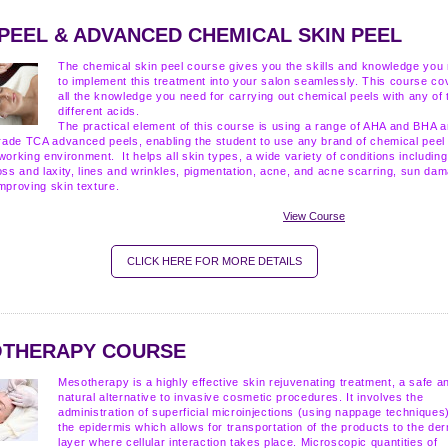
 PEEL & ADVANCED CHEMICAL SKIN PEEL
The chemical skin peel course gives you the skills and knowledge you
to implement this treatment into your salon seamlessly. This course co
all the knowledge you need for carrying out chemical peels with any of 
different acids.
The practical element of this course is using a range of AHA and BHA 
ade TCA advanced peels, enabling the student to use any brand of chemical peel 
working environment. It helps all skin types, a wide variety of conditions including
oss and laxity, lines and wrinkles, pigmentation, acne, and acne scarring, sun da
mproving skin texture.
View Course
CLICK HERE FOR MORE DETAILS
THERAPY COURSE
Mesotherapy is a highly effective skin rejuvenating treatment, a safe a
natural alternative to invasive cosmetic procedures. It involves the
administration of superficial microinjections (using nappage techniques)
the epidermis which allows for transportation of the products to the de
layer where cellular interaction takes place. Microscopic quantities of