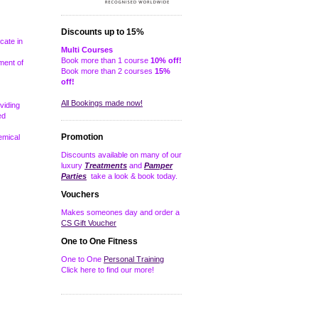
Discounts up to 15%
icate in
Multi Courses
Book more than 1 course
10% off!
ment of
Book more than 2 courses
15%
off!
All Bookings made now!
viding
ed
Promotion
emical
Discounts available on many of our
luxury
Treatments
and
Pamper
Parties
take a look & book today.
Vouchers
Makes someones day and order a
CS Gift Voucher
One to One Fitness
One to One
Personal Training
Click here to find our more!