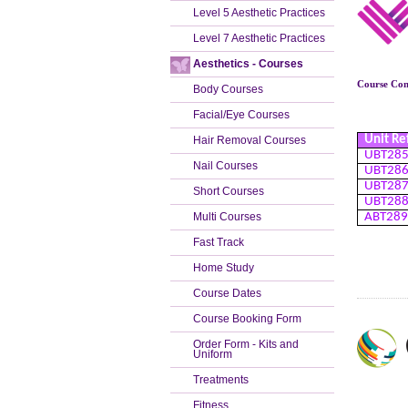
Level 5 Aesthetic Practices
Level 7 Aesthetic Practices
Aesthetics - Courses
Course Cont
Body Courses
Facial/Eye Courses
Unit Re
Hair Removal Courses
UBT28
Nail Courses
UBT28
UBT28
Short Courses
UBT28
Multi Courses
ABT28
Fast Track
Home Study
Course Dates
Course Booking Form
Order Form - Kits and
Uniform
Treatments
Fitness