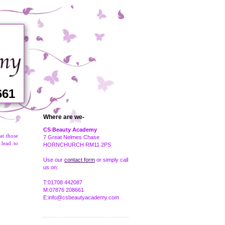
661
Where are we-
CS Beauty Academy
at those
7 Great Nelmes Chase
 lead to
HORNCHURCH RM11 2PS
Use our
contact form
or simply call
us on:
T:01708 442087
M:07876 208661
E:info@csbeautyacademy.com