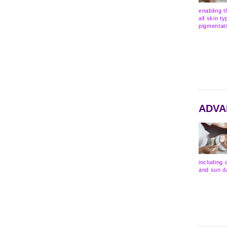
enabling t
all skin t
pigmentat
ADVA
including 
and sun d