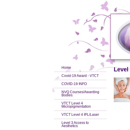
Home
Level
Covid-19 Award - VTCT
COVID-19 INFO
NVQ Courses/Awarding
Bodies
VTCT Level 4
Micropigmentation
VTCT Level 4 IPL/Laser
Level 3 Access to
Aesthetics