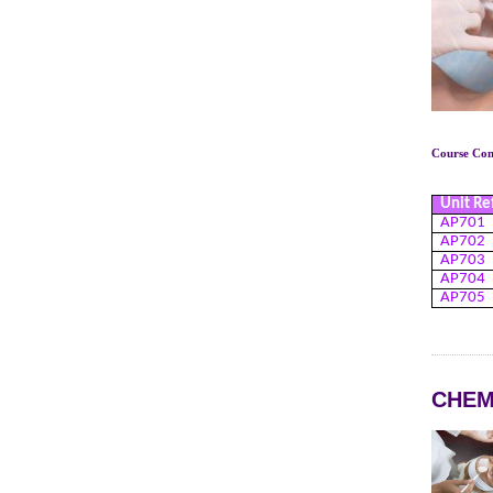
Course Cont
Unit Re
AP701
AP702
AP703
AP704
AP705
CHEM