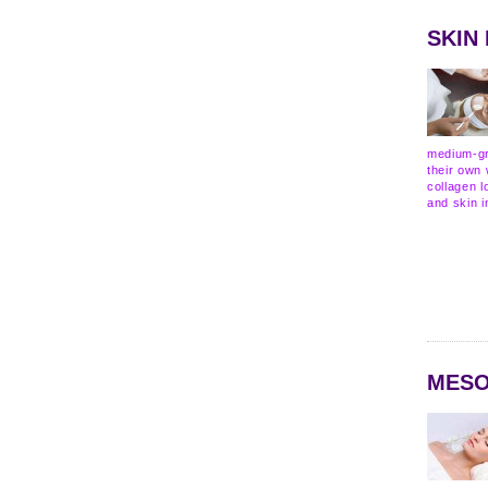
SKIN
medium-gr
their own 
collagen l
and skin i
MESO