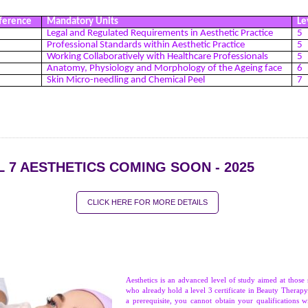
ference
Mandatory Units
Le
Legal and Regulated Requirements in Aesthetic Practice
5
Professional Standards within Aesthetic Practice
5
Working Collaboratively with Healthcare Professionals
5
Anatomy, Physiology and Morphology of the Ageing face
6
1
Skin Micro-needling and Chemical Peel
7
L 7 AESTHETICS COMING SOON - 2025
CLICK HERE FOR MORE DETAILS
Aesthetics is an advanced level of study aimed at those 
who already hold a level 3 certificate in Beauty Therapy.
a prerequisite, you cannot obtain your qualifications w