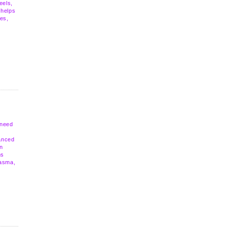
eels,
 helps
les,
 need
anced
wn
ns
lasma,