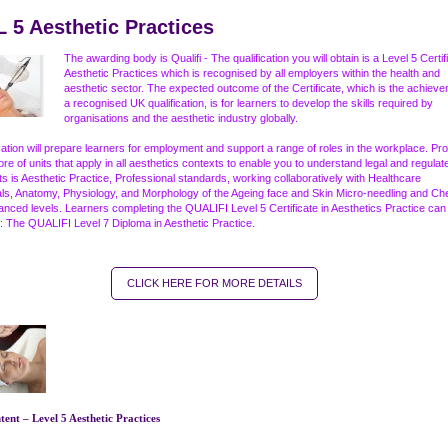
 5 Aesthetic Practices
The awarding body is Qualifi - The qualification you will obtain is a Level 5 Certif
Aesthetic Practices which is recognised by all employers within the health and
aesthetic sector. The expected outcome of the Certificate, which is the achieve
a recognised UK qualification, is for learners to develop the skills required by
organisations and the aesthetic industry globally.
ication will prepare learners for employment and support a range of roles in the workplace. Pro
ore of units that apply in all aesthetics contexts to enable you to understand legal and regulat
s is Aesthetic Practice, Professional standards, working collaboratively with Healthcare
ls, Anatomy, Physiology, and Morphology of the Ageing face and Skin Micro-needling and Ch
anced levels. Learners completing the QUALIFI Level 5 Certificate in Aesthetics Practice can
: The QUALIFI Level 7 Diploma in Aesthetic Practice.
CLICK HERE FOR MORE DETAILS
ent – Level 5 Aesthetic Practices