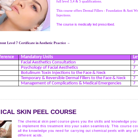
full level 3,4 & 5 qualifications.
This course offers Dermal Fillers - Foundation & Anti Wr
Injections.
The course is medically led prescribed.
ent Level 7 Certificate in Aesthetic Practice –
ference
Mandatory Units
Le
Facial Aesthetics Consultation
7
Psychology of Facial Aesthetics
7
Botulinum Toxin Injections to the Face & Neck
7
Temporary & Reversible Dermal Fillers to the Face & Neck
7
Management of Complications & Medical Emergencies
7
ICAL SKIN PEEL COURSE
The chemical skin peel course gives you the skills and knowledge you
to implement this treatment into your salon seamlessly. This course co
all the knowledge you need for carrying out chemical peels with any of 
different acids.