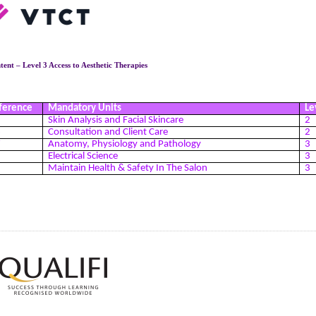
ent – Level 3 Access to Aesthetic Therapies
ference
Mandatory Units
Le
5
Skin Analysis and Facial Skincare
2
6
Consultation and Client Care
2
7
Anatomy, Physiology and Pathology
3
8
Electrical Science
3
9
Maintain Health & Safety In The Salon
3