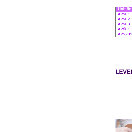
Unit Re
AP501
AP502
AP503
AP601
AP570
LEVE