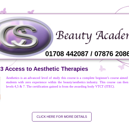
01708 442087 / 07876 208
 3 Access to Aesthetic Therapies
Aesthetics is an advanced level of study this course is a complete beginner's course aimed 
students with zero experience within the beauty/aesthetics industry. This course can then
levels 4,5 & 7. The certification gained is from the awarding body VTCT (ITEC).
CLICK HERE FOR MORE DETAILS