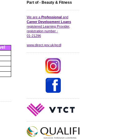
Part of - Beauty & Fitness
We are a
Professional
and
Career Development Loans
registered Learning Provider,
registration number -
01-21296
www.direct.gov.uk/pcdl
vel