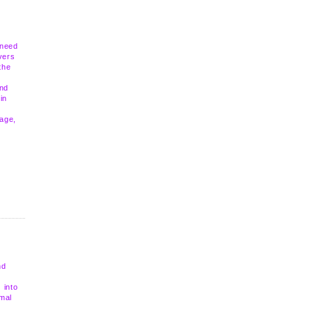
 need
vers
the
and
in
mage,
nd
 into
rmal