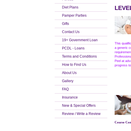
LEVEL
Diet Plans
Pamper Parties
Gifts
Contact Us
19+ Government Loan
This qualif
a generic c
PCDL - Loans
requirement
Terms and Conditions
Professiona
Peel at adv
How to Find Us
progress to
About Us
Gallery
FAQ
Insurance
New & Special Offers
Review / Write a Review
Course Cont