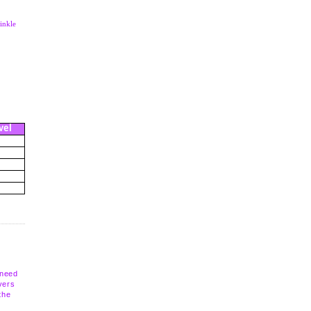
inkle
vel
 need
vers
the