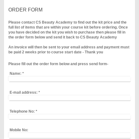
ORDER FORM
Please contact CS Beauty Academy to find out the kit price and the
full list of items that are within your course kit before ordering. Once
you have decided on the kit you wish to purchase then please fill in
the order form below and send it back to CS Beauty Academy
An invoice will then be sent to your email address and payment must
be paid 2 weeks prior to course start date - Thank you
Please fill out the order form below and press send form-
Name:
*
E-mail address:
*
Telephone No:
*
Mobile No: