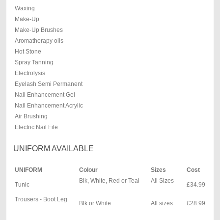
Waxing
Make-Up
Make-Up Brushes
Aromatherapy oils
Hot Stone
Spray Tanning
Electrolysis
Eyelash Semi Permanent
Nail Enhancement Gel
Nail Enhancement Acrylic
Air Brushing
Electric Nail File
UNIFORM AVAILABLE
UNIFORM
Colour
Sizes
Cost
Blk, White, Red or Teal
All Sizes
Tunic
£34.99
Trousers - Boot Leg
Blk or White
All sizes
£28.99