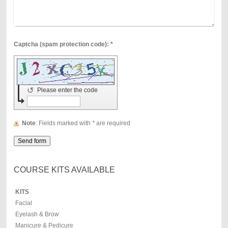
Captcha (spam protection code): *
↺
Please enter the code
Note
: Fields marked with
*
are required
COURSE KITS AVAILABLE
KITS
Facial
Eyelash & Brow
Manicure & Pedicure