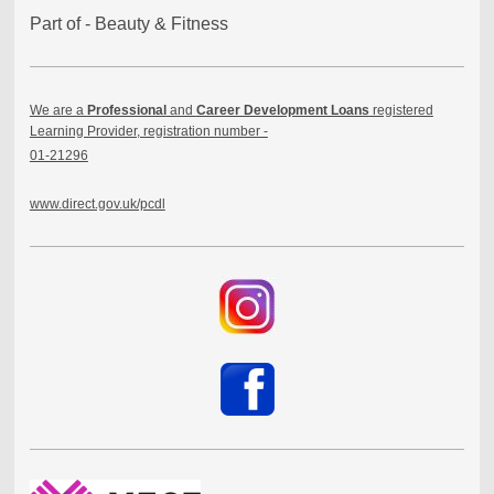
Part of - Beauty & Fitness
We are a
Professional
and
Career Development Loans
registered
Learning Provider, registration number -
01-21296
www.direct.gov.uk/pcdl