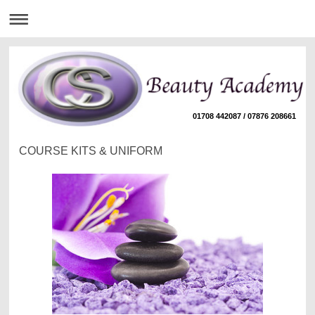
01708 442087 / 07876 208661
COURSE KITS & UNIFORM