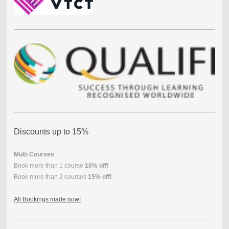
Discounts up to 15%
Multi Courses
Book more than 1 course
10% off!
Book more than 2 courses
15% off!
All Bookings made now!