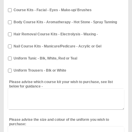
Course Kits - Facial - Eyes - Make-up/ Brushes
Body Course Kits - Aromatherapy - Hot Stone - Spray Tanning
Hair Removal Course Kits - Electrolysis - Waxing -
Nail Course Kits - Manicure/Pedicure - Acrylic or Gel
Uniform Tunic - Blk, White, Red or Teal
Uniform Trousers - Blk or White
Please advise which course kit your wish to purchase, see list
below for guidance -
Please advise the size and colour of the uniform you wish to
purchase: