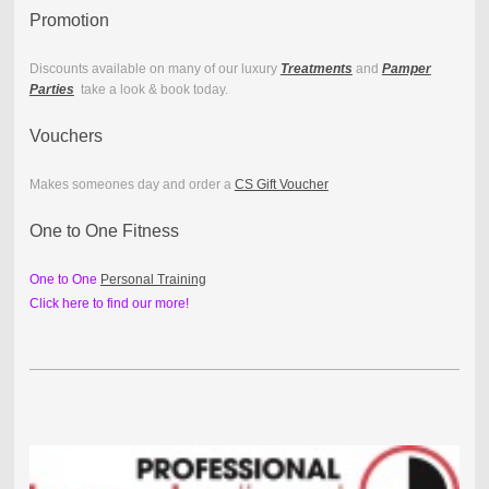
Promotion
Discounts available on many of our luxury
Treatments
and
Pamper
Parties
take a look & book today.
Vouchers
Makes someones day and order a
CS Gift Voucher
One to One Fitness
One to One
Personal Training
Click here to find our more!