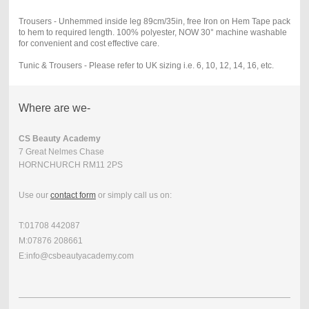
Trousers - Unhemmed inside leg 89cm/35in, free Iron on Hem Tape pack
to hem to required length. 100% polyester, NOW 30° machine washable
for convenient and cost effective care
.
Tunic & Trousers - Please refer to UK sizing i.e. 6, 10, 12, 14, 16, etc.
Where are we-
CS Beauty Academy
7 Great Nelmes Chase
HORNCHURCH RM11 2PS
Use our
contact form
or simply call us on:
T:01708 442087
M:07876 208661
E:info@csbeautyacademy.com