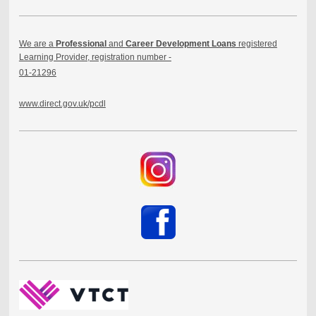
We are a
Professional
and
Career Development Loans
registered
Learning Provider, registration number -
01-21296
www.direct.gov.uk/pcdl