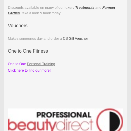
Discounts available on many of our luxury
Treatments
and
Pamper
Parties
take a look & book today.
Vouchers
Makes someones day and order a
CS Gift Voucher
One to One Fitness
One to One
Personal Training
Click here to find our more!