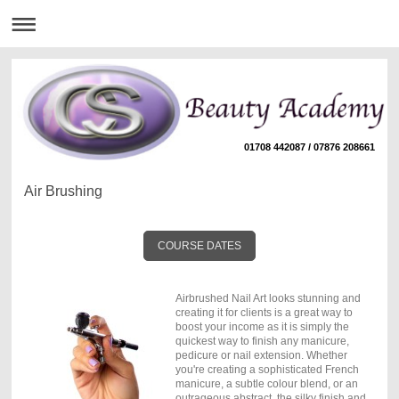
01708 442087 / 07876 208661
Air Brushing
COURSE DATES
Airbrushed Nail Art looks stunning and
creating it for clients is a great way to
boost your income as it is simply the
quickest way to finish any manicure,
pedicure or nail extension. Whether
you're creating a sophisticated French
manicure, a subtle colour blend, or an
outrageous abstract, the silky finish and