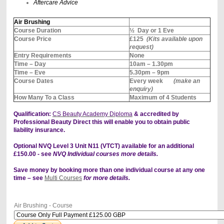
Aftercare Advice
Air Brushing
Course Duration
½ Day or 1 Eve
Course Price
£125
(Kits available upon
request)
Entry Requirements
None
Time – Day
10am – 1.30pm
Time – Eve
5.30pm – 9pm
Course Dates
Every week
(make an
enquiry)
How Many To a Class
Maximum of 4 Students
Qualification:
CS Beauty Academy Diploma
& accredited by
Professional Beauty Direct this will enable you to obtain public
liability insurance.
Optional NVQ Level 3 Unit N11 (VTCT) available for an additional
£150.00 - see
NVQ Individual courses more details.
Save money by booking more than one individual course at any one
time – see
Multi Courses
for more details.
Air Brushing - Course