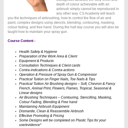
depth of colour achievable with an
airbrush simply cannot be reproduced in
any other way. CS Academy will teach
you the techniques of airbrushing, how to control the flow of air and
paint, complex designs using stencils, blending, contouring, masking,
colour fading, and free hand. During the half day course you will also be
taught how to maintain your spray gun.
Course Content -
Health Safety & Hygiene
Preparation of the Work Area & Client
Equipment & Products
Consultation Techniques & Client cards
Contra-indications & Contra-actions
Operation & Pressure of Spray Gun & Compressor
Practical Tuition on Finger Nails, Toe Nails & Tips
Practical Tuition Air Brushing designs – Soft, Chevron & Fancy
French, Animal Print, Flowers, Flames, Tropical, Seasonal &
Linear designs
Air Brushing Techniques – Contouring, Stencilling, Masking,
Colour Fading, Blending & Free hand
Maintaining Airbrush Equipment
Dismantle, Clean & Reassemble Airbrush
Effective Promoting & Pricing
Some Designs will be completed on Plastic Tips for your
use/evidence*