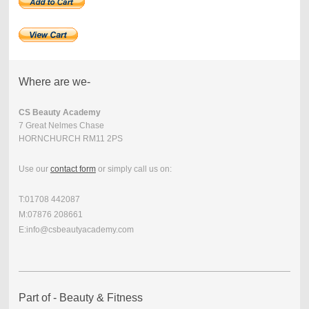
Where are we-
CS Beauty Academy
7 Great Nelmes Chase
HORNCHURCH RM11 2PS
Use our
contact form
or simply call us on:
T:01708 442087
M:07876 208661
E:info@csbeautyacademy.com
Part of - Beauty & Fitness