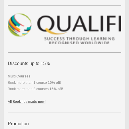
Discounts up to 15%
Multi Courses
Book more than 1 course
10% off!
Book more than 2 courses
15% off!
All Bookings made now!
Promotion