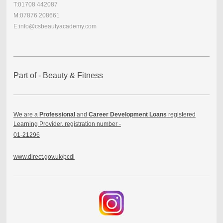
T:01708 442087
M:07876 208661
E:info@csbeautyacademy.com
Part of - Beauty & Fitness
We are a
Professional
and
Career Development Loans
registered
Learning Provider, registration number -
01-21296
www.direct.gov.uk/pcdl