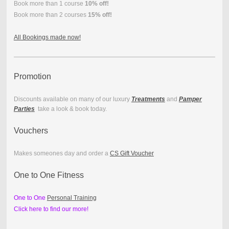
Book more than 1 course
10% off!
Book more than 2 courses
15% off!
All Bookings made now!
Promotion
Discounts available on many of our luxury
Treatments
and
Pamper
Parties
take a look & book today.
Vouchers
Makes someones day and order a
CS Gift Voucher
One to One Fitness
One to One
Personal Training
Click here to find our more!