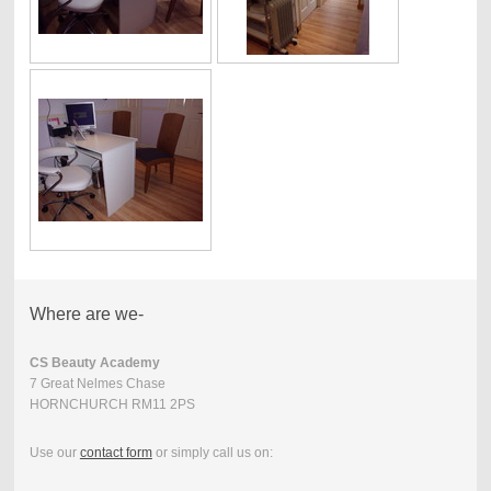
Where are we-
CS Beauty Academy
7 Great Nelmes Chase
HORNCHURCH RM11 2PS
Use our
contact form
or simply call us on: