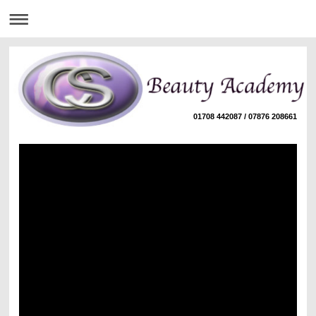
01708 442087 / 07876 208661