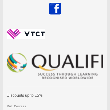
Discounts up to 15%
Multi Courses