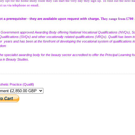
hey opt for the home study route they can start the very day they sign up. To find out the next sta
ct us via telephone or email.
not a prerequisiter - they are available upon request with charge.
They range from £700 
a Government approved Awarding Body offering National Vocational Qualifications (NVQs), Sc
Qualifications (SVQs) and other vocationally related qualifications (VRQs). Qualifi has been in
or years and has been at the forefront of developing the vocational system of qualifications in
gdom
the specialist awarding body for the beauty sector accredited to offer the Principal Learning fo
 in Beauty Studies.
thetic Practice (Qualifi)