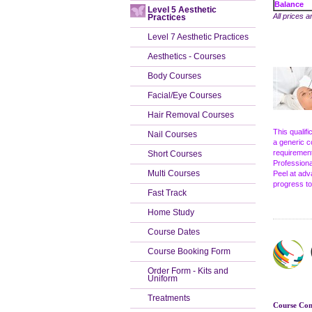
Balance
Level 5 Aesthetic
All prices a
Practices
Level 7 Aesthetic Practices
Aesthetics - Courses
Body Courses
Facial/Eye Courses
Hair Removal Courses
This qualif
Nail Courses
a generic c
requirement
Short Courses
Professiona
Multi Courses
Peel at adv
progress to
Fast Track
Home Study
Course Dates
Course Booking Form
Order Form - Kits and
Uniform
Treatments
Course Cont