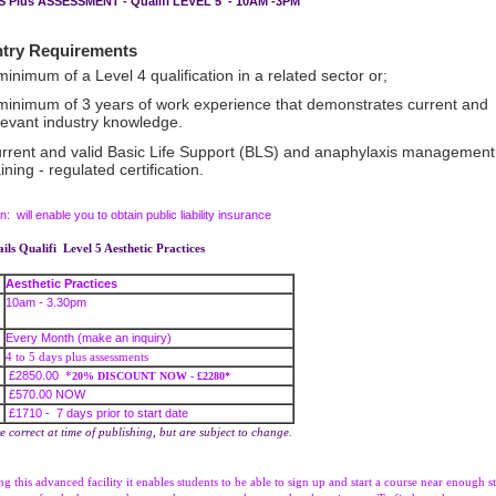
YS Plus ASSESSMENT - Qualifi LEVEL 5 - 10AM -3PM
 Requirements
minimum of a Level 4 qualification in a related sector or;
minimum of 3 years of work experience that demonstrates current and
levant industry knowledge.
rrent and valid Basic Life Support (BLS) and anaphylaxis management
aining - regulated certification.
on: will enable you to obtain public liability insurance
ils Qualifi Level 5 Aesthetic Practices
Aesthetic Practices
10am - 3.30pm
Every Month (make an inquiry)
4 to 5 days plus assessments
£2850.00
*
20% DISCOUNT NOW - £2280*
£570.00 NOW
£1710 - 7 days prior to start date
re correct at time of publishing, but are subject to change.
g this advanced facility it enables students to be able to sign up and start a course near enough st