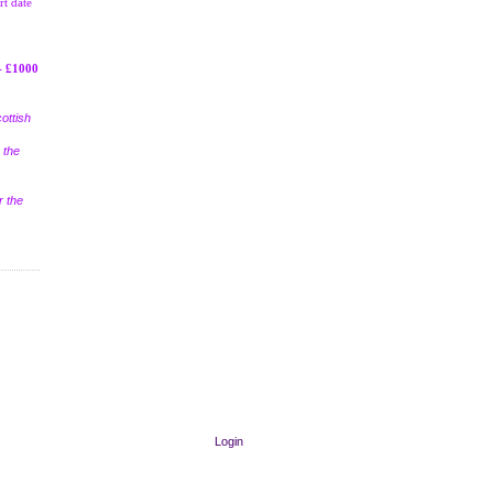
rt date
- £1000
ottish
 the
r the
Login