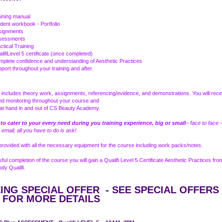
ining manual
dent workbook - Portfolio
signments
sessments
ctical Training
lifiLevel 5 certificate (once completed)
plete confidence and understanding of Aesthetic Practices
port throughout your training and after.
includes theory work, assignments, referencing/evidence, and demonstrations. You will recei
nd monitoring throughout your course and
e at hand in and out of CS Beauty Academy.
 to cater to your every need during you training experience, big or small
– face to face 
 email; all you have to do is ask!
 provided with all the necessary equipment for the course including work packs/notes.
ul completion of the course you will gain a Qualifi Level 5 Certificate Aesthetic Practices fro
dy Qualifi.
ING SPECIAL OFFER - SEE SPECIAL OFFERS
 FOR MORE DETAILS