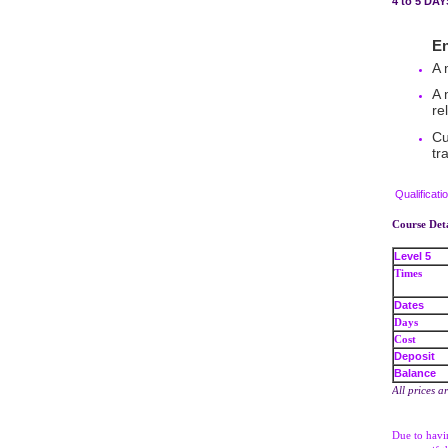
4 to 5 DA
Entry
A 
A 
re
Cu
tr
Qualificati
Course Deta
Level 5
Times
Dates
Days
Cost
Deposit
Balance
All prices a
Due to havin