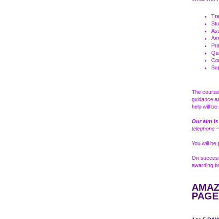
Tra
Stu
As
As
Pra
Qua
Com
Sup
The course 
guidance a
help will b
Our aim is
telephone –
You will be
On successf
awarding bo
AMAZ
PAGE