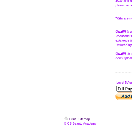
away or if t
please conta
*Kits are 
Qualifi
is 
Vocational 
existence f
United Kin
Qualifi
is 
new Diploma
Level 5 Aes
Print
|
Sitemap
© CS Beauty Academy