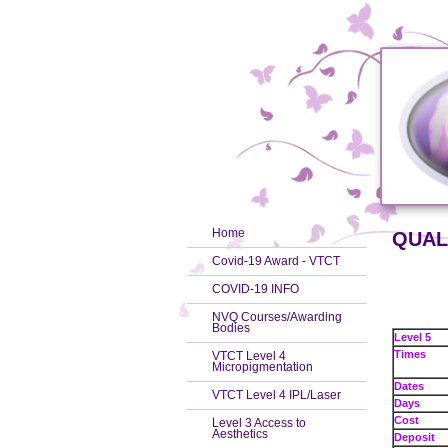
Home
QUALI
Covid-19 Award - VTCT
COVID-19 INFO
NVQ Courses/Awarding
Bodies
Level 5
Times
VTCT Level 4
Micropigmentation
Dates
VTCT Level 4 IPL/Laser
Days
Cost
Level 3 Access to
Aesthetics
Deposit