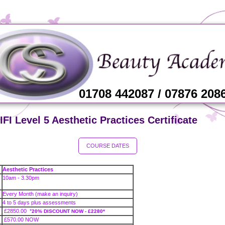
01708 442087 / 07876 208
FI Level 5 Aesthetic Practices Certificate
COURSE DATES
Aesthetic Practices
10am - 3.30pm
Every Month (make an inquiry)
4 to 5 days plus assessments
£2850.00
*
20% DISCOUNT NOW - £2280*
£570.00 NOW