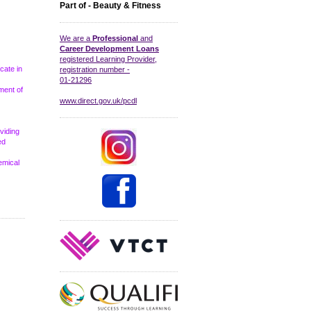
Part of - Beauty & Fitness
We are a
Professional
and
Career Development Loans
registered Learning Provider,
icate in
registration number -
01-21296
ment of
www.direct.gov.uk/pcdl
viding
ed
emical