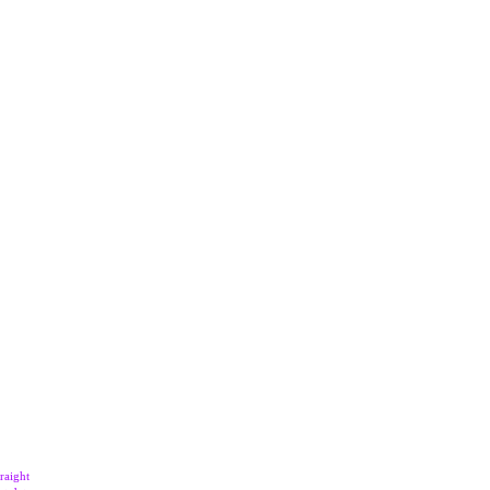
raight