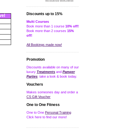
Discounts up to 15%
vel
Multi Courses
Book more than 1 course
10% off!
Book more than 2 courses
15%
off!
All Bookings made now!
Promotion
Discounts available on many of our
luxury
Treatments
and
Pamper
Parties
take a look & book today.
Vouchers
Makes someones day and order a
CS Gift Voucher
One to One Fitness
One to One
Personal Training
Click here to find our more!