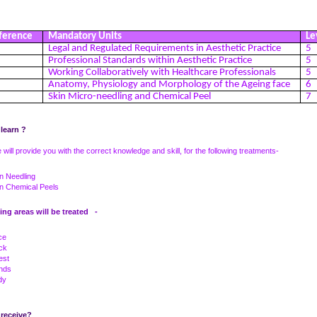
ference
Mandatory Units
Le
Legal and Regulated Requirements in Aesthetic Practice
5
Professional Standards within Aesthetic Practice
5
Working Collaboratively with Healthcare Professionals
5
Anatomy, Physiology and Morphology of the Ageing face
6
1
Skin Micro-needling and Chemical Peel
7
 learn ?
 will provide you with the correct knowledge and skill, for the following treatments-
n Needling
in Chemical Peels
ing areas will be treated -
ce
ck
est
nds
dy
 receive?