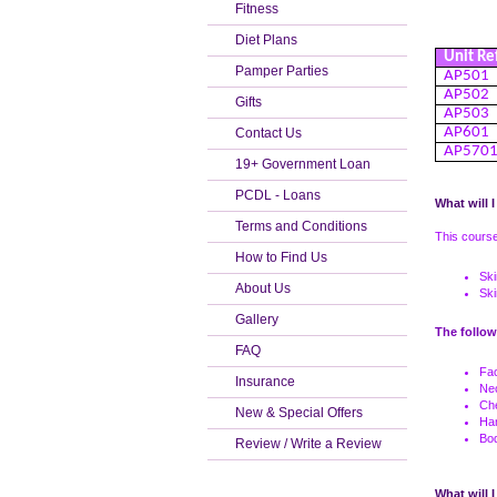
Fitness
Diet Plans
Unit Re
Pamper Parties
AP501
AP502
Gifts
AP503
AP601
Contact Us
AP570
19+ Government Loan
PCDL - Loans
What will I
Terms and Conditions
This course
How to Find Us
Ski
About Us
Sk
Gallery
The follow
FAQ
Fa
Insurance
Ne
Ch
New & Special Offers
Ha
Bo
Review / Write a Review
What will I