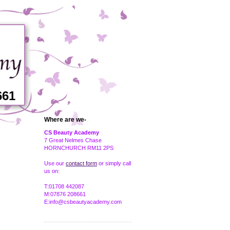
661
Where are we-
CS Beauty Academy
7 Great Nelmes Chase
HORNCHURCH RM11 2PS
Use our
contact form
or simply call
us on:
T:01708 442087
M:07876 208661
E:info@csbeautyacademy.com