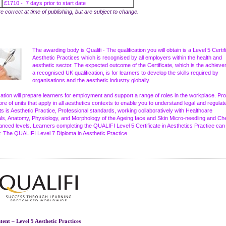
£1710 - 7 days prior to start date
re correct at time of publishing, but are subject to change.
The awarding body is Qualifi - The qualification you will obtain is a Level 5 Certif
Aesthetic Practices which is recognised by all employers within the health and
aesthetic sector. The expected outcome of the Certificate, which is the achieve
a recognised UK qualification, is for learners to develop the skills required by
organisations and the aesthetic industry globally.
ication will prepare learners for employment and support a range of roles in the workplace. Pro
ore of units that apply in all aesthetics contexts to enable you to understand legal and regulat
s is Aesthetic Practice, Professional standards, working collaboratively with Healthcare
ls, Anatomy, Physiology, and Morphology of the Ageing face and Skin Micro-needling and Ch
anced levels. Learners completing the QUALIFI Level 5 Certificate in Aesthetics Practice can
: The QUALIFI Level 7 Diploma in Aesthetic Practice.
ent – Level 5 Aesthetic Practices