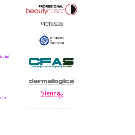
ve full
–
m the