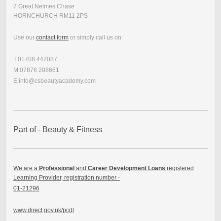
7 Great Nelmes Chase
HORNCHURCH RM11 2PS
Use our
contact form
or simply call us on:
T:01708 442087
M:07876 208661
E:info@csbeautyacademy.com
Part of - Beauty & Fitness
We are a
Professional
and
Career Development Loans
registered
Learning Provider, registration number -
01-21296
www.direct.gov.uk/pcdl