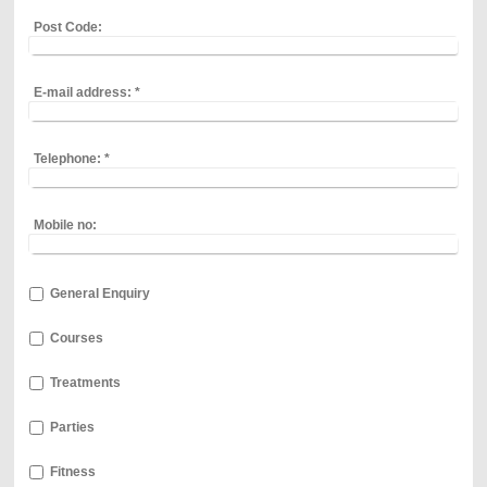
Post Code:
E-mail address:
*
Telephone:
*
Mobile no:
General Enquiry
Courses
Treatments
Parties
Fitness