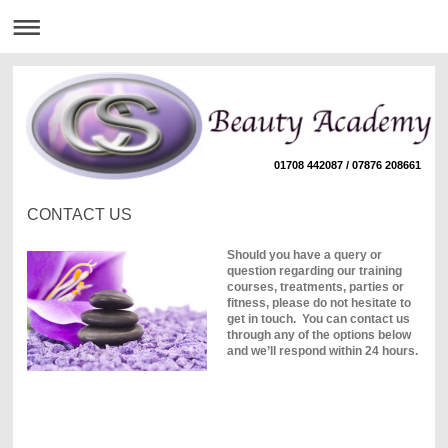
01708 442087 / 07876 208661
CONTACT US
Should you have a query or
question regarding our training
courses, treatments, parties or
fitness, please do not hesitate to
get in touch. You can contact us
through any of the options below
and we’ll respond within 24 hours.