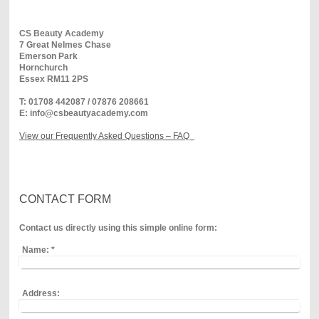
CS Beauty Academy
7 Great Nelmes Chase
Emerson
Park
Hornchurch
Essex
RM11 2PS
T: 01708 442087 / 07876 208661
E: info@csbeautyacademy.com
View our Frequently Asked Questions – FAQ
CONTACT FORM
Contact us directly using this simple online form:
Name:
*
Address: