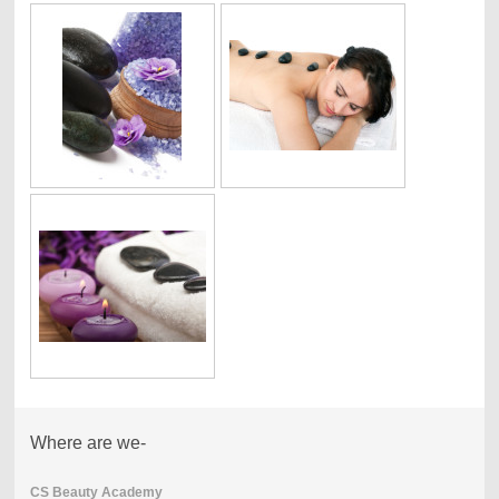
Where are we-
CS Beauty Academy