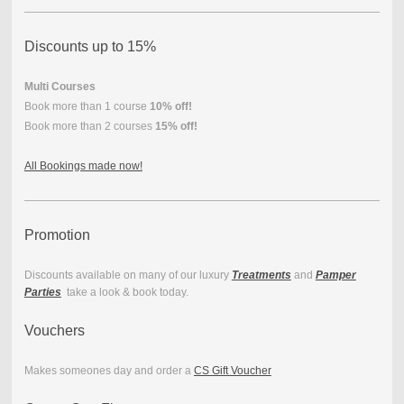
Discounts up to 15%
Multi Courses
Book more than 1 course
10% off!
Book more than 2 courses
15% off!
All Bookings made now!
Promotion
Discounts available on many of our luxury
Treatments
and
Pamper
Parties
take a look & book today.
Vouchers
Makes someones day and order a
CS Gift Voucher