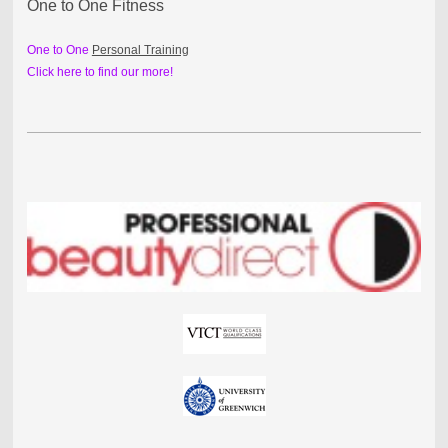
One to One Fitness
One to One
Personal Training
Click here to find our more!