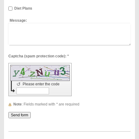
Diet Plans
Message:
Captcha (spam protection code): *
↺
Please enter the code
Note
: Fields marked with
*
are required