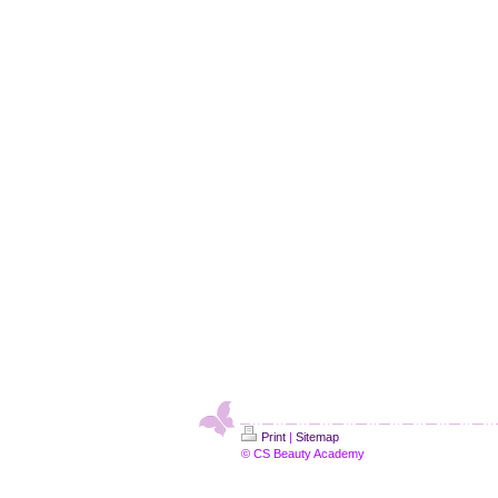
Print
|
Sitemap
© CS Beauty Academy