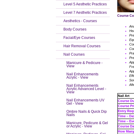
Level 5 Aesthetic Practices
Level 7 Aesthetic Practices
Course Co
Aesthetics - Courses
An
Body Courses
Hea
Pre
Facial/Eye Courses
Eq
Con
Hair Removal Courses
Con
Pra
Nail Courses
Pre
App
Manicure & Pedicure -
View
Fr
App
Nail Enhancements
Eff
Acrylic - View
Som
Aft
Nail Enhancements
Acrylic Advanced Level -
View
Nail Art
Nail Enhancements UV
Cour
Gel - View
Cours
Entry Req
Ombre Nails & Quick Dip
Nails
Tim
Tim
Manicure, Pedicure & Gel
or Acrylic - View
Course Da
How Many 