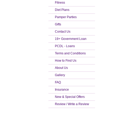
Fitness
Diet Plans
Pamper Parties
Gifts
Contact Us
19+ Government Loan
PCDL - Loans
Terms and Conditions
How to Find Us
About Us
Gallery
FAQ
Insurance
New & Special Offers
Review / Write a Review