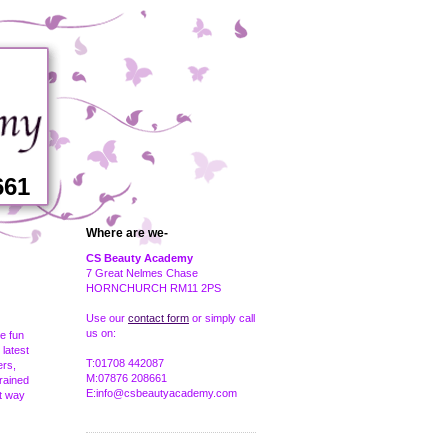
661
Where are we-
CS Beauty Academy
7 Great Nelmes Chase
HORNCHURCH RM11 2PS
Use our
contact form
or simply call
us on:
be fun
 latest
T:01708 442087
ers,
M:07876 208661
trained
E:info@csbeautyacademy.com
at way