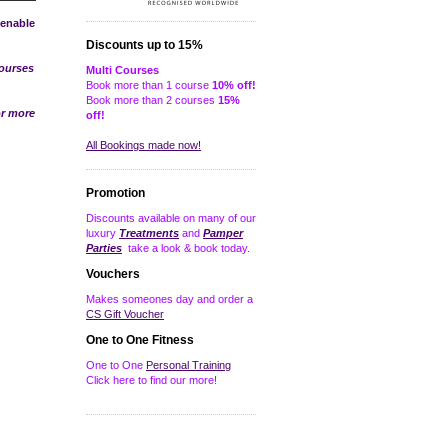
 enable
Discounts up to 15%
courses
Multi Courses
Book more than 1 course
10% off!
Book more than 2 courses
15%
r more
off!
All Bookings made now!
Promotion
Discounts available on many of our
luxury
Treatments
and
Pamper
Parties
take a look & book today.
Vouchers
Makes someones day and order a
CS Gift Voucher
One to One Fitness
One to One
Personal Training
Click here to find our more!