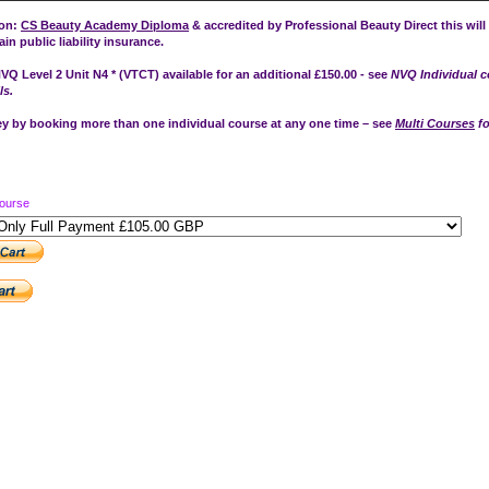
ion:
CS Beauty Academy Diploma
& accredited by Professional Beauty Direct this will
in public liability insurance.
VQ Level 2 Unit N4 * (VTCT) available for an additional £150.00 - see
NVQ Individual 
ls.
 by booking more than one individual course at any one time – see
Multi Courses
fo
Course