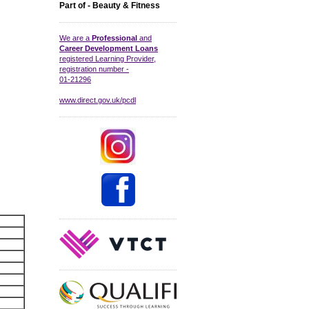
Part of - Beauty & Fitness
We are a
Professional
and
Career Development Loans
registered Learning Provider,
registration number -
01-21296
www.direct.gov.uk/pcdl