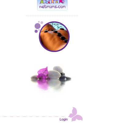
Login