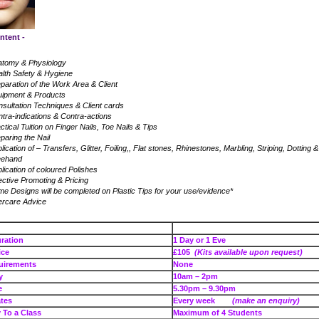
ntent -
atomy & Physiology
lth Safety & Hygiene
paration of the Work Area & Client
uipment & Products
sultation Techniques & Client cards
tra-indications & Contra-actions
ctical Tuition on Finger Nails, Toe Nails & Tips
paring the Nail
lication of – Transfers, Glitter, Foiling,, Flat stones, Rhinestones, Marbling, Striping, Dotting &
eehand
lication of coloured Polishes
ective Promoting & Pricing
e Designs will be completed on Plastic Tips for your use/evidence*
ercare Advice
se Duration
1 Day or 1 Eve
e Price
£105
(Kits available upon request)
uirements
None
e – Day
10am – 2pm
e – Eve
5.30pm – 9.30pm
tes
Every week
(make an enquiry)
To a Class
Maximum of 4 Students