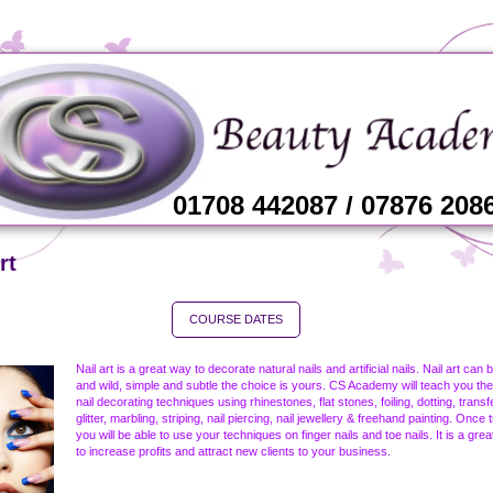
01708 442087 / 07876 208
rt
COURSE DATES
Nail art is a great way to decorate natural nails and artificial nails. Nail art can 
and wild, simple and subtle the choice is yours. CS Academy will teach you the
nail decorating techniques using rhinestones, flat stones, foiling, dotting, transf
glitter, marbling, striping, nail piercing, nail jewellery & freehand painting. Once 
you will be able to use your techniques on finger nails and toe nails. It is a gre
to increase profits and attract new clients to your business.