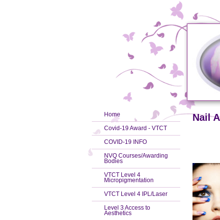
Home
Nail A
Covid-19 Award - VTCT
COVID-19 INFO
NVQ Courses/Awarding
Bodies
VTCT Level 4
Micropigmentation
VTCT Level 4 IPL/Laser
Level 3 Access to
Aesthetics