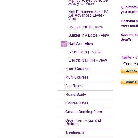
Manicure, Pedicure, Gel
& Acrylic - View
Qualificat
Nail Enhancements UV
you to obta
Gel Advanced Level -
View
Optional N
more detai
UV Gel Polish - View
Save money
Builder In A Bottle - View
details.
Nail Art - View
Air Brushing - View
Nail Art - 
Electric Nail File - View
Short Courses
Multi Courses
Fast Track
Home Study
Course Dates
Course Booking Form
Order Form - Kits and
Uniform
Treatments