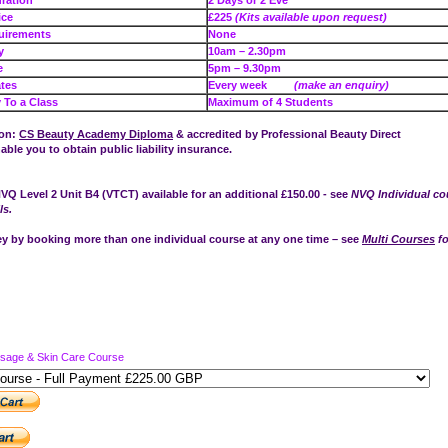
se Duration
2 Days or 2 Eve
e Price
£225
(Kits available upon request)
uirements
None
e – Day
10am – 2.30pm
e – Eve
5pm – 9.30pm
tes
Every week
(make an enquiry)
To a Class
Maximum of 4 Students
ion:
CS Beauty Academy Diploma
& accredited by Professional Beauty Direct
nable you to obtain public liability insurance.
VQ Level 2 Unit B4 (VTCT) available for an additional £150.00 - see
NVQ Individual co
ls.
 by booking more than one individual course at any one time – see
Multi Courses
fo
ssage & Skin Care Course