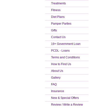
Treatments
Fitness
Diet Plans
Pamper Parties
Gifts
Contact Us
19+ Government Loan
PCDL - Loans
Terms and Conditions
How to Find Us
About Us
Gallery
FAQ
Insurance
New & Special Offers
Review / Write a Review