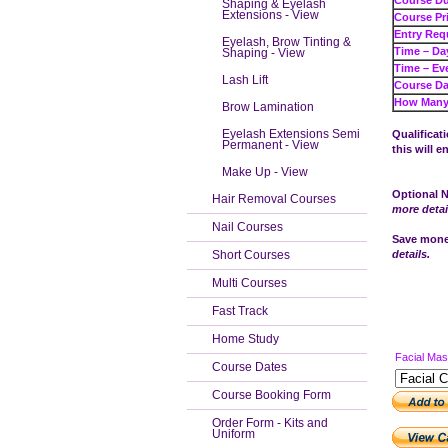
Cour
Shaping & Eyelash
Extensions - View
Cours
Entry Req
Eyelash, Brow Tinting &
Tim
Shaping - View
Tim
Lash Lift
Course Da
How Many 
Brow Lamination
Eyelash Extensions Semi
Qualificat
Permanent - View
this will e
Make Up - View
Optional N
Hair Removal Courses
more detai
Nail Courses
Save money
Short Courses
details.
Multi Courses
Fast Track
Home Study
Facial Ma
Course Dates
Course Booking Form
Order Form - Kits and
Uniform