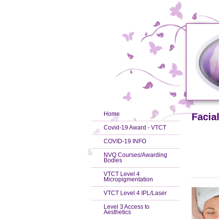
Home
Facia
Covid-19 Award - VTCT
COVID-19 INFO
NVQ Courses/Awarding
Bodies
VTCT Level 4
Micropigmentation
VTCT Level 4 IPL/Laser
Level 3 Access to
Aesthetics