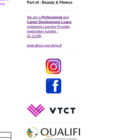
Part of - Beauty & Fitness
 the
We are a
Professional
and
Career Development Loans
registered Learning Provider,
registration number -
01-21296
www.direct.gov.uk/pcdl