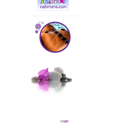
Login