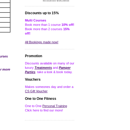
Discounts up to 15%
Multi Courses
Book more than 1 course
10% off!
Book more than 2 courses
15%
off!
All Bookings made now!
Promotion
urses
Discounts available on many of our
luxury
Treatments
and
Pamper
r more
Parties
take a look & book today.
Vouchers
Makes someones day and order a
CS Gift Voucher
One to One Fitness
One to One
Personal Training
Click here to find our more!