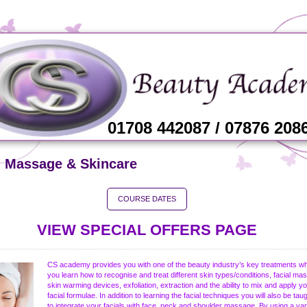
01708 442087 / 07876 208
l Massage & Skincare
COURSE DATES
VIEW SPECIAL OFFERS PAGE
CS academy provides you with one of the beauty industry’s key treatments w
you learn how to recognise and treat different skin types/conditions, facial ma
skin warming devices, exfoliation, extraction and the ability to mix and apply y
facial formulae. In addition to learning the facial techniques you will also be ta
to integrate your facials with face, neck and shoulder massage. By using a var