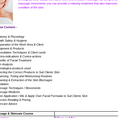
massage movements you can provide a relaxing treatment that also improves
condition of the skin.
Content -
atomy & Physiology
lth Safety & Hygiene
paration of the Work Area & Client
uipment & Products
sultation Techniques & Client cards
tra-indications & Contra-actions
efits of Facial Treatment
n Analysis
malogica products used
ecting the Correct Products to Suit Clients Skin
ansing, Toning and Moisturising Routines
aming & Extraction of the Skin Blockages
oliation
ssage Techniques / Movements
ssage Mediums
k Application / Mix & Apply Own Facial Formulae to Suit Clients Skin
ective Retailing & Pricing
ercare Advice
ssage & Skincare Course