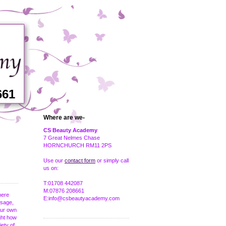
661
Where are we-
CS Beauty Academy
7 Great Nelmes Chase
HORNCHURCH RM11 2PS
Use our
contact form
or simply call
us on:
T:01708 442087
M:07876 208661
here
E:info@csbeautyacademy.com
ssage,
our own
ught how
iety of