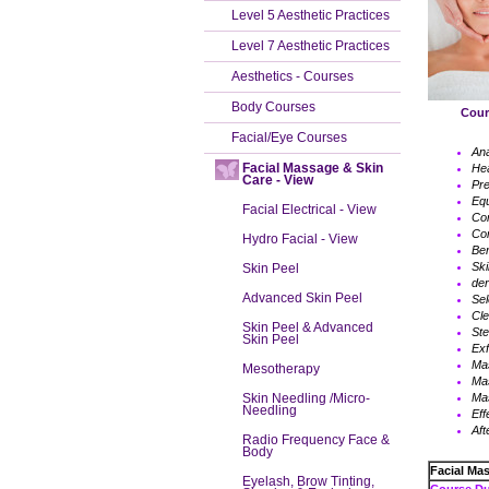
Level 5 Aesthetic Practices
Level 7 Aesthetic Practices
Aesthetics - Courses
Body Courses
Course 
Facial/Eye Courses
An
Facial Massage & Skin
Hea
Care - View
Pre
Eq
Facial Electrical - View
Con
Con
Hydro Facial - View
Ben
Ski
Skin Peel
der
Advanced Skin Peel
Sel
Cle
Skin Peel & Advanced
Ste
Skin Peel
Exf
Ma
Mesotherapy
Ma
Mas
Skin Needling /Micro-
Needling
Eff
Aft
Radio Frequency Face &
Body
Facial Ma
Eyelash, Brow Tinting,