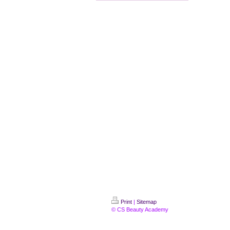
Print
|
Sitemap
© CS Beauty Academy