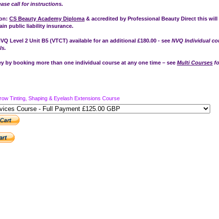
ease call for instructions.
ion:
CS Beauty Academy Diploma
& accredited by Professional Beauty Direct this will
in public liability insurance.
VQ Level 2 Unit B5 (VTCT) available for an additional £180.00 - see
NVQ Individual co
ls.
 by booking more than one individual course at any one time – see
Multi Courses
fo
row Tinting, Shaping & Eyelash Extensions Course