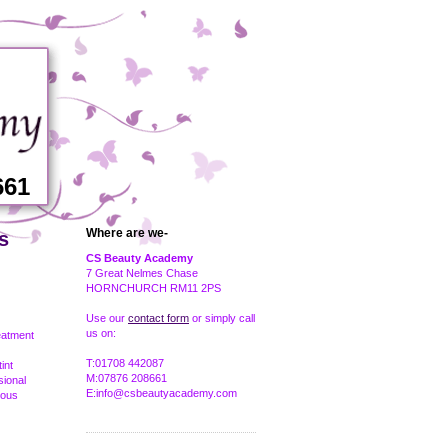
661
Where are we-
s
CS Beauty Academy
7 Great Nelmes Chase
HORNCHURCH RM11 2PS
Use our
contact form
or simply call
us on:
eatment
T:01708 442087
int
M:07876 208661
sional
E:info@csbeautyacademy.com
ious