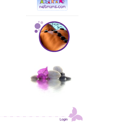
Login