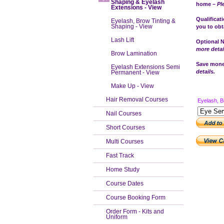
Shaping & Eyelash
home –
Pl
Extensions - View
Qualificat
Eyelash, Brow Tinting &
Shaping - View
you to obta
Lash Lift
Optional N
more detai
Brow Lamination
Save money
Eyelash Extensions Semi
details.
Permanent - View
Make Up - View
Hair Removal Courses
Eyelash, B
Nail Courses
Short Courses
Multi Courses
Fast Track
Home Study
Course Dates
Course Booking Form
Order Form - Kits and
Uniform