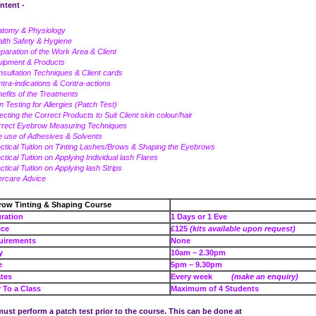
ntent -
atomy & Physiology
lth Safety & Hygiene
paration of the Work Area & Client
uipment & Products
sultation Techniques & Client cards
tra-indications & Contra-actions
efits of the Treatments
n Testing for Allergies (Patch Test)
ecting the Correct Products to Suit Client skin colour/hair
rrect Eyebrow Measuring Techniques
 use of Adhesives & Solvents
ctical Tuition on Tinting Lashes/Brows & Shaping the Eyebrows
ctical Tuition on Applying Individual lash Flares
ctical Tuition on Applying lash Strips
ercare Advice
row Tinting & Shaping Course
se Duration
1 Days or 1 Eve
e Price
£125
(kits available upon request)
uirements
None
e – Day
10am – 2.30pm
e – Eve
5pm – 9.30pm
tes
Every week
(make an enquiry)
To a Class
Maximum of 4 Students
ust perform a patch test prior to the course. This can be done at