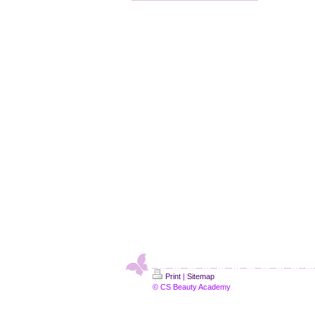
Print
|
Sitemap
© CS Beauty Academy