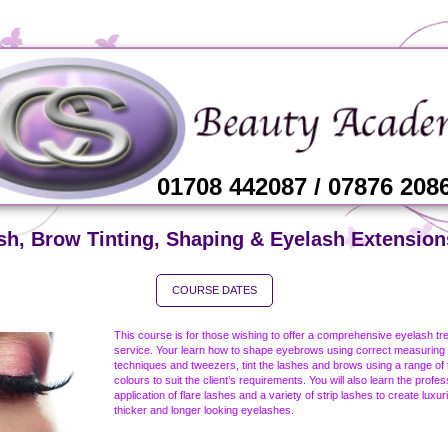
01708 442087 / 07876 208
sh, Brow Tinting, Shaping & Eyelash Extension
COURSE DATES
This course is for those wishing to offer a comprehensive eyelash tr
service. Your learn how to shape eyebrows using correct measuring
techniques and tweezers, tint the lashes and brows using a range of t
colours to suit the client’s requirements. You will also learn the profes
application of flare lashes and a variety of strip lashes to create luxur
thicker and longer looking eyelashes.