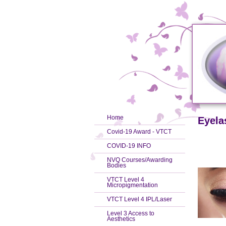
Home
Eyela
Covid-19 Award - VTCT
COVID-19 INFO
NVQ Courses/Awarding
Bodies
VTCT Level 4
Micropigmentation
VTCT Level 4 IPL/Laser
Level 3 Access to
Aesthetics