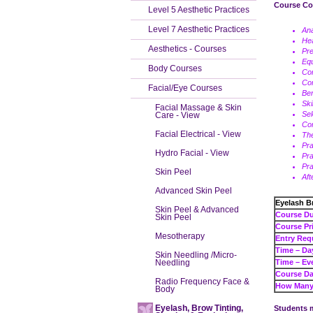
Course Co
Level 5 Aesthetic Practices
Level 7 Aesthetic Practices
An
Hea
Aesthetics - Courses
Pre
Eq
Body Courses
Con
Con
Facial/Eye Courses
Ben
Ski
Facial Massage & Skin
Sel
Care - View
Co
Facial Electrical - View
The
Pra
Hydro Facial - View
Pra
Pra
Skin Peel
Aft
Advanced Skin Peel
Eyelash B
Skin Peel & Advanced
Cour
Skin Peel
Cours
Mesotherapy
Entry Req
Tim
Skin Needling /Micro-
Needling
Tim
Course Da
Radio Frequency Face &
How Many 
Body
Eyelash, Brow Tinting,
Students m