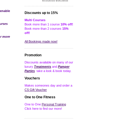
 enable
Discounts up to 15%
Multi Courses
urses
Book more than 1 course
10% off!
Book more than 2 courses
15%
off!
r more
All Bookings made now!
Promotion
Discounts available on many of our
luxury
Treatments
and
Pamper
Parties
take a look & book today.
Vouchers
Makes someones day and order a
CS Gift Voucher
One to One Fitness
One to One
Personal Training
Click here to find our more!