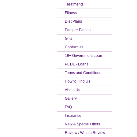
Treatments
Fitness
Diet Plans
Pamper Parties
Gifts
Contact Us
19+ Government Loan
PCDL - Loans
Terms and Conditions
How to Find Us
About Us
Gallery
FAQ
Insurance
New & Special Offers
Review / Write a Review