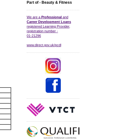
Part of - Beauty & Fitness
We are a
Professional
and
Career Development Loans
registered Learning Provider,
registration number -
01-21296
www.direct.gov.uk/pcdl